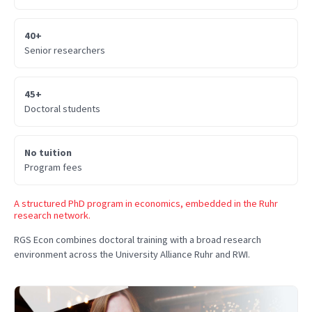
40+
Senior researchers
45+
Doctoral students
No tuition
Program fees
A structured PhD program in economics, embedded in the Ruhr
research network.
RGS Econ combines doctoral training with a broad research
environment across the University Alliance Ruhr and RWI.