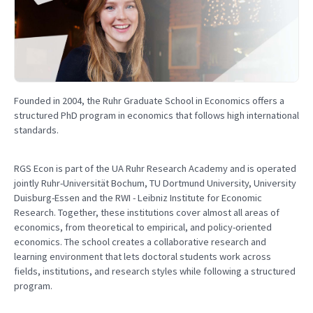
Founded in 2004, the Ruhr Graduate School in Economics offers a
structured PhD program in economics that follows high international
standards.
RGS Econ is part of the UA Ruhr Research Academy and is operated
jointly Ruhr-Universität Bochum, TU Dortmund University, University
Duisburg-Essen and the RWI - Leibniz Institute for Economic
Research. Together, these institutions cover almost all areas of
economics, from theoretical to empirical, and policy-oriented
economics. The school creates a collaborative research and
learning environment that lets doctoral students work across
fields, institutions, and research styles while following a structured
program.