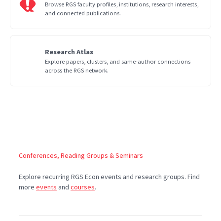
Browse RGS faculty profiles, institutions, research interests,
and connected publications.
Research Atlas
Explore papers, clusters, and same-author connections
across the RGS network.
Conferences, Reading Groups & Seminars
Explore recurring RGS Econ events and research groups. Find
more
events
and
courses
.