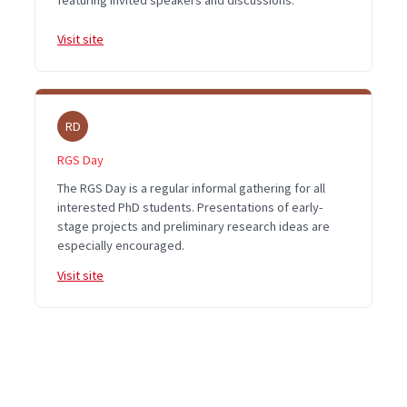
featuring invited speakers and discussions.
Visit site
RD
RGS Day
The RGS Day is a regular informal gathering for all
interested PhD students. Presentations of early-
stage projects and preliminary research ideas are
especially encouraged.
Visit site