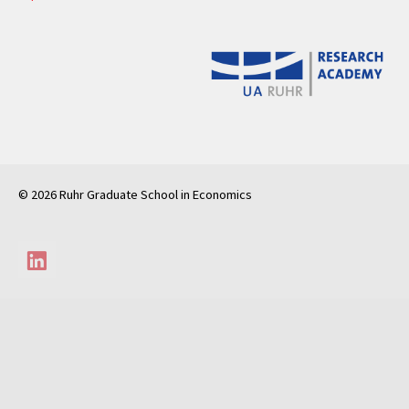
© 2026 Ruhr Graduate School in Economics
LinkedIn