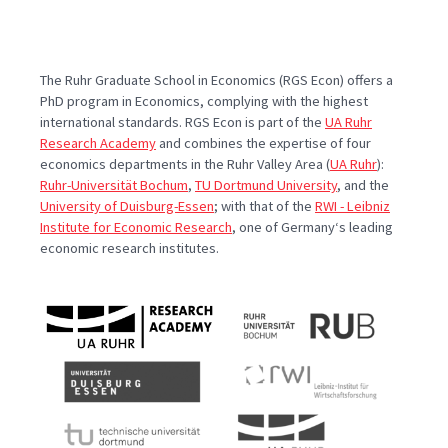
The Ruhr Graduate School in Economics (RGS Econ) offers a
PhD program in Economics, complying with the highest
international standards. RGS Econ is part of the
UA Ruhr
Research Academy
and combines the expertise of four
economics departments in the Ruhr Valley Area (
UA Ruhr
):
Ruhr-Universität Bochum
,
TU Dortmund University
, and the
University of Duisburg-Essen
; with that of the
RWI - Leibniz
Institute for Economic Research
, one of Germany‘s leading
economic research institutes.