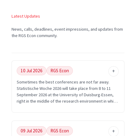
Latest Updates
News, calls, deadlines, event impressions, and updates from
the RGS Econ community.
10 Jul 2026
RGS Econ
Sometimes the best conferences are not far away.
Statistische Woche 2026 will take place from 8 to 11
September 2026 at the University of Duisburg-Essen,
right in the middle of the research environment in which
RGS Econ is embedded. For young researchers in the
Ruhr area, this is exactly the kind of opportunity that
matters: short distances, strong methodological
exchange, and many ways to connect economics with
09 Jul 2026
RGS Econ
statistics, data science, and empirical research.