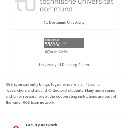
TU Dortmund University
University of Duisburg-Essen
RGS Econ currently brings together more than 40 senior
researchers and around 45 doctoral students. Many more senior
and junior researchers at the cooperating institutions are part of
the wider RGS Econ network.
Faculty network