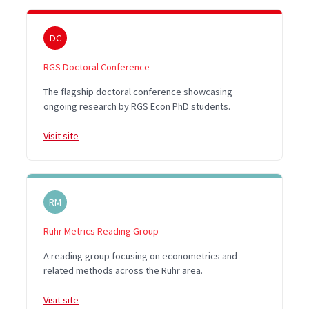
DC
RGS Doctoral Conference
The flagship doctoral conference showcasing
ongoing research by RGS Econ PhD students.
Visit site
RM
Ruhr Metrics Reading Group
A reading group focusing on econometrics and
related methods across the Ruhr area.
Visit site