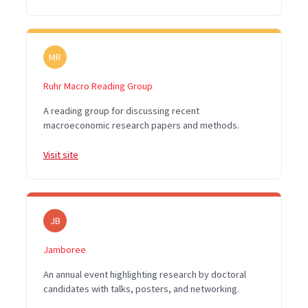
MR
Ruhr Macro Reading Group
A reading group for discussing recent
macroeconomic research papers and methods.
Visit site
JB
Jamboree
An annual event highlighting research by doctoral
candidates with talks, posters, and networking.