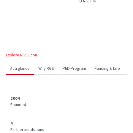
Explore RGS Econ
At a glance
Why RGS
PhD Program
Funding & Life
Co
2004
Founded
4
Partner institutions