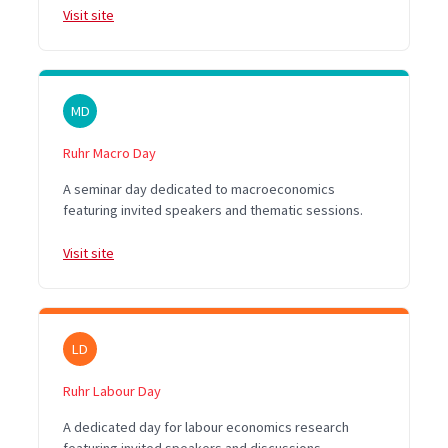
Visit site
MD
Ruhr Macro Day
A seminar day dedicated to macroeconomics
featuring invited speakers and thematic sessions.
Visit site
LD
Ruhr Labour Day
A dedicated day for labour economics research