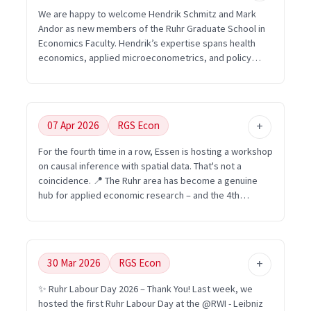
Registration is open here: https://statistische-
We are happy to welcome Hendrik Schmitz and Mark
woche.de/anmeldung See you in Essen in September
Andor as new members of the Ruhr Graduate School in
2026! #RGSEcon #EconomistMadeInRuhrgebiet
Economics Faculty. Hendrik’s expertise spans health
#StatistischeWoche
economics, applied microeconometrics, and policy
evaluation. Mark’s work connects behavioural and
environmental economics with experimental economics
and energy-related topics. A warm welcome to both!
Faculty overview: https://www.rgs-econ.org/people
07 Apr 2026
RGS Econ
#RGSEcon #EconomistMadeInRuhrgebiet
#HealthEconomics #BehaviouralEconomics UA Ruhr
For the fourth time in a row, Essen is hosting a workshop
Research Academy, RWI – Leibniz Institute for Economic
on causal inference with spatial data. That's not a
Research, Ruhr-Universität Bochum, Technische
coincidence. 📍 The Ruhr area has become a genuine
Universität Dortmund, Universität Duisburg-Essen
hub for applied economic research – and the 4th
Workshop on "Causal Inference with Spatial Data"
(September 10–11, 2026) is another example of that.
Organized by the FDZ Ruhr at the @RWI - Leibniz
Institute for Economic Research and @University of
30 Mar 2026
RGS Econ
Duisburg-Essen, this year's edition focuses on the
intersection of housing and labor markets. Keynotes by
✨ Ruhr Labour Day 2026 – Thank You! Last week, we
Wolfgang Dauth (IAB & University of Bamberg) and
hosted the first Ruhr Labour Day at the @RWI - Leibniz