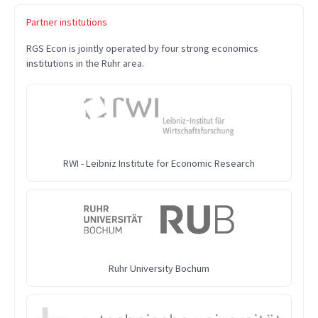
Partner institutions
RGS Econ is jointly operated by four strong economics
institutions in the Ruhr area.
RWI - Leibniz Institute for Economic Research
Ruhr University Bochum